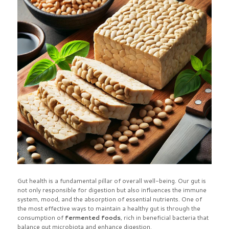
Gut health is a fundamental pillar of overall well-being. Our gut is
not only responsible for digestion but also influences the immune
system, mood, and the absorption of essential nutrients. One of
the most effective ways to maintain a healthy gut is through the
consumption of
fermented foods
, rich in beneficial bacteria that
balance gut microbiota and enhance digestion.