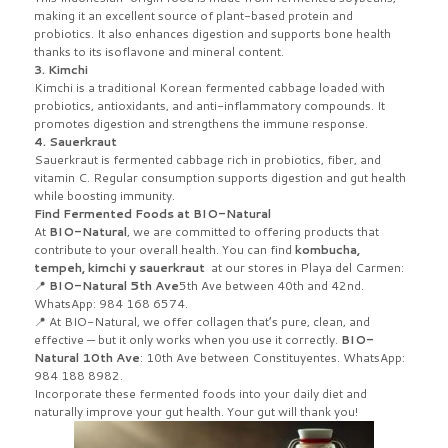
making it an excellent source of plant-based protein and
probiotics. It also enhances digestion and supports bone health
thanks to its isoflavone and mineral content.
3. Kimchi
Kimchi is a traditional Korean fermented cabbage loaded with
probiotics, antioxidants, and anti-inflammatory compounds. It
promotes digestion and strengthens the immune response.
4. Sauerkraut
Sauerkraut is fermented cabbage rich in probiotics, fiber, and
vitamin C. Regular consumption supports digestion and gut health
while boosting immunity.
Find Fermented Foods at BIO-Natural
At
BIO-Natural
, we are committed to offering products that
contribute to your overall health. You can find
kombucha,
tempeh, kimchi y sauerkraut
at our stores in Playa del Carmen:
📍
BIO-Natural 5th Ave
5th Ave between 40th and 42nd.
WhatsApp: 984 168 6574.
📍 At BIO-Natural, we offer collagen that’s pure, clean, and
effective — but it only works when you use it correctly.
BIO-
Natural 10th Ave
: 10th Ave between Constituyentes. WhatsApp:
984 188 8982.
Incorporate these fermented foods into your daily diet and
naturally improve your gut health. Your gut will thank you!