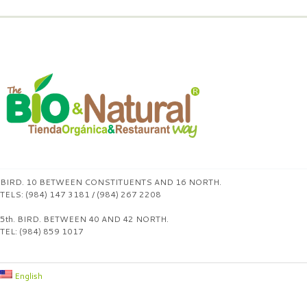
BIRD. 10 BETWEEN CONSTITUENTS AND 16 NORTH.
TELS: (984) 147 3181 / (984) 267 2208
5th. BIRD. BETWEEN 40 AND 42 NORTH.
TEL: (984) 859 1017
English