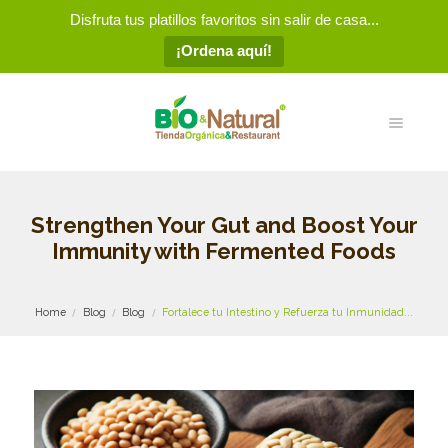
Disfruta tus platillos favoritos sin salir de casa...
¡Ordena aquí!
Strengthen Your Gut and Boost Your
Immunity with Fermented Foods
Home
Blog
Blog
Fortalece tu Intestino y Refuerza tu Inmunidad...