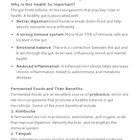
Why Is Gut Health So Important?
The gut hosts billions of microorganisms that play key roles in
health. A healthy gut is associated with:
Better digestion
Good bacteria break down food and help
absorb nutrients more efficiently.
A strong immune system
:More than 70% of immune cells are
located in the gut.
Emotional balance
: There is a connection between the gut and
brain through the gut-brain axis, influencing mood and mental
health.
Reduced inflammation
: A balanced microbiota helps decrease
chronic inflammation, linked to autoimmune and metabolic
diseases.
Fermented Foods and Their Benefits
Fermented foods are an excellent source of
probiotics
, which are
live microorganisms that promote a healthy balance in gut
microbiota. Some of the most beneficial include:
1. Kombucha
A fermented tea rich in probiotics, antioxidants, and organic acids
that improve digestion, detoxify the liver, and strengthen the
immune system.
2. Tempeh
This Indonesian-origin food is made from fermented soybeans,