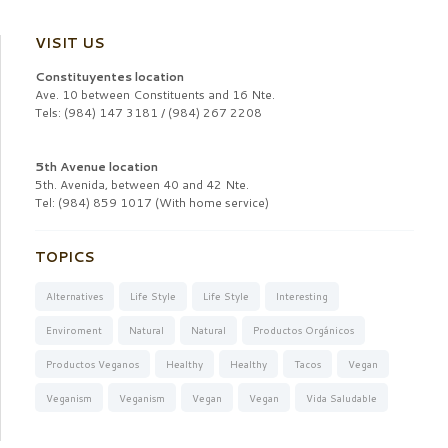
VISIT US
Constituyentes location
Ave. 10 between Constituents and 16 Nte.
Tels: (984) 147 3181 / (984) 267 2208
5th Avenue location
5th. Avenida, between 40 and 42 Nte.
Tel: (984) 859 1017 (With home service)
TOPICS
Alternatives
Life Style
Life Style
Interesting
Enviroment
Natural
Natural
Productos Orgánicos
Productos Veganos
Healthy
Healthy
Tacos
Vegan
Veganism
Veganism
Vegan
Vegan
Vida Saludable