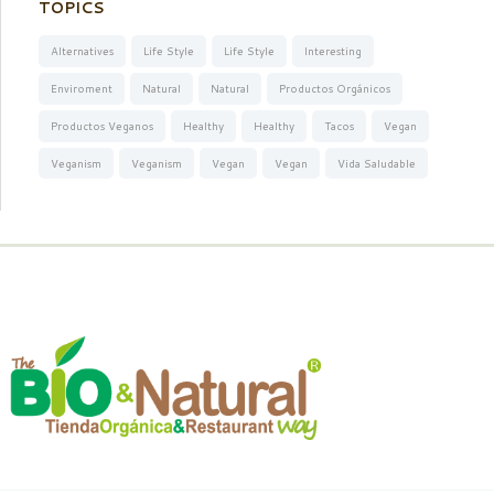
TOPICS
Alternatives
Life Style
Life Style
Interesting
Enviroment
Natural
Natural
Productos Orgánicos
Productos Veganos
Healthy
Healthy
Tacos
Vegan
Veganism
Veganism
Vegan
Vegan
Vida Saludable