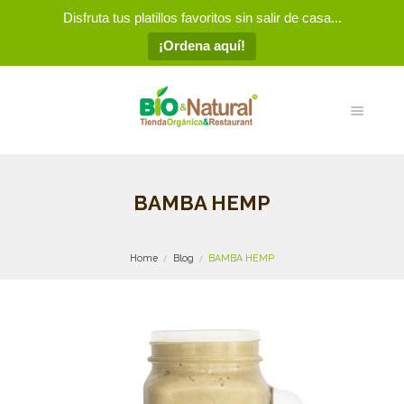
Disfruta tus platillos favoritos sin salir de casa...
¡Ordena aquí!
BAMBA HEMP
Home
Blog
BAMBA HEMP