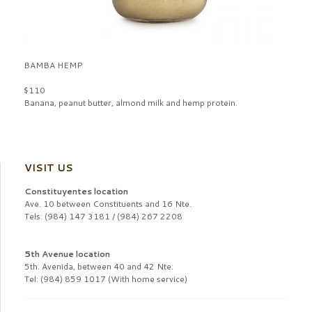
BAMBA HEMP
$110
Banana, peanut butter, almond milk and hemp protein.
VISIT US
Constituyentes location
Ave. 10 between Constituents and 16 Nte.
Tels: (984) 147 3181 / (984) 267 2208
5th Avenue location
5th. Avenida, between 40 and 42 Nte.
Tel: (984) 859 1017 (With home service)