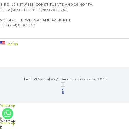
BIRD. 10 BETWEEN CONSTITUENTS AND 16 NORTH.
TELS: (984) 147 3181 / (984) 267 2208
5th. BIRD. BETWEEN 40 AND 42 NORTH.
TEL: (984) 859 1017
English
The Bio&Natural way® Derechos Reservados 2025
WhatsAp
p
WhatsAp
WhatsAp
p
p