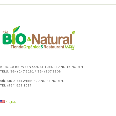
BIRD. 10 BETWEEN CONSTITUENTS AND 16 NORTH.
TELS: (984) 147 3181 / (984) 267 2208
5th. BIRD. BETWEEN 40 AND 42 NORTH.
TEL: (984) 859 1017
English