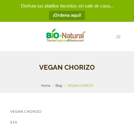
Disfruta tus platillos favoritos sin salir de casa...
¡Ordena aquí!
VEGAN CHORIZO
Home
Blog
VEGAN CHORIZO
VEGAN CHORIZO
$30