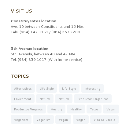
VISIT US
Constituyentes location
Ave. 10 between Constituents and 16 Nte.
Tels: (984) 147 3181 / (984) 267 2208
5th Avenue location
5th. Avenida, between 40 and 42 Nte.
Tel: (984) 859 1017 (With home service)
TOPICS
Alternatives
Life Style
Life Style
Interesting
Enviroment
Natural
Natural
Productos Orgánicos
Productos Veganos
Healthy
Healthy
Tacos
Vegan
Veganism
Veganism
Vegan
Vegan
Vida Saludable