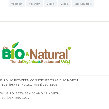
Veganism
Veganism
Vegan
Vegan
Vida Saludable
BIRD. 10 BETWEEN CONSTITUENTS AND 16 NORTH.
TELS: (984) 147 3181 / (984) 267 2208
5th. BIRD. BETWEEN 40 AND 42 NORTH.
TEL: (984) 859 1017