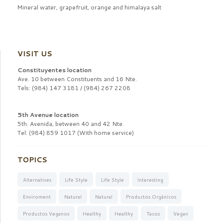
Mineral water, grapefruit, orange and himalaya salt
VISIT US
Constituyentes location
Ave. 10 between Constituents and 16 Nte.
Tels: (984) 147 3181 / (984) 267 2208
5th Avenue location
5th. Avenida, between 40 and 42 Nte.
Tel: (984) 859 1017 (With home service)
TOPICS
Alternatives
Life Style
Life Style
Interesting
Enviroment
Natural
Natural
Productos Orgánicos
Productos Veganos
Healthy
Healthy
Tacos
Vegan