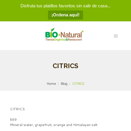
Disfruta tus platillos favoritos sin salir de casa...
¡Ordena aquí!
CITRICS
Home
Blog
CITRICS
CITRICS
$69
Mineral water, grapefruit, orange and Himalayan salt