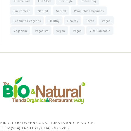
Alternatives
Life Style
Life Style
Interesting
Enviroment
Natural
Natural
Productos Orgánicos
Productos Veganos
Healthy
Healthy
Tacos
Vegan
Veganism
Veganism
Vegan
Vegan
Vida Saludable
BIRD. 10 BETWEEN CONSTITUENTS AND 16 NORTH.
TELS: (984) 147 3181 / (984) 267 2208