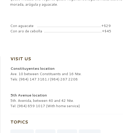
morada, arúgula y aguacate.
Con aguacate ........................................................................+$29
Con aro de cebolla .................................................................+$45
VISIT US
Constituyentes location
Ave. 10 between Constituents and 16 Nte.
Tels: (984) 147 3181 / (984) 267 2208
5th Avenue location
5th. Avenida, between 40 and 42 Nte.
Tel: (984) 859 1017 (With home service)
TOPICS