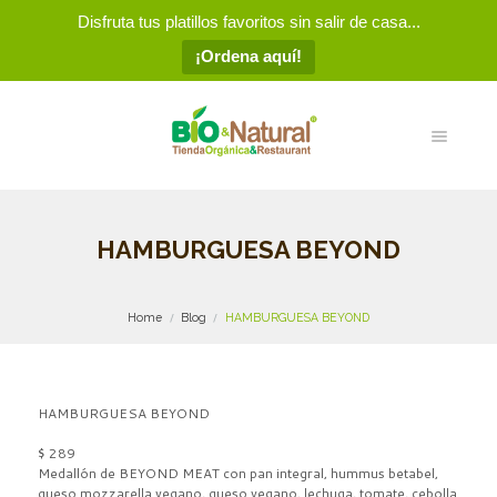
Disfruta tus platillos favoritos sin salir de casa...
¡Ordena aquí!
HAMBURGUESA BEYOND
Home
Blog
HAMBURGUESA BEYOND
HAMBURGUESA BEYOND
$ 289
Medallón de BEYOND MEAT con pan integral, hummus betabel,
queso mozzarella vegano, queso vegano, lechuga, tomate, cebolla