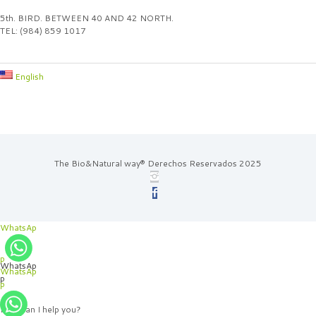
5th. BIRD. BETWEEN 40 AND 42 NORTH.
TEL: (984) 859 1017
English
The Bio&Natural way® Derechos Reservados 2025
WhatsAp
p
WhatsAp
WhatsAp
p
p
How can I help you?