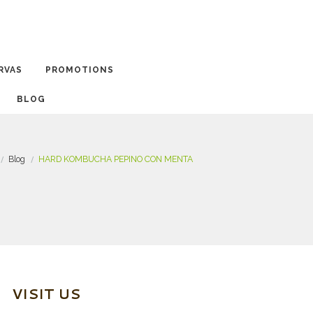
RVAS
PROMOTIONS
BLOG
Blog
HARD KOMBUCHA PEPINO CON MENTA
VISIT US