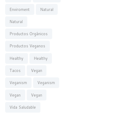
Enviroment
Natural
Natural
Productos Orgánicos
Productos Veganos
Healthy
Healthy
Tacos
Vegan
Veganism
Veganism
Vegan
Vegan
Vida Saludable