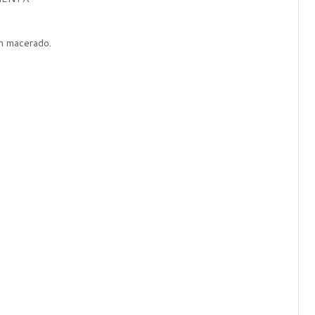
n macerado.