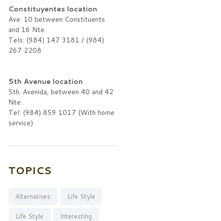
Constituyentes location
Ave. 10 between Constituents
and 16 Nte.
Tels: (984) 147 3181 / (984)
267 2208
5th Avenue location
5th. Avenida, between 40 and 42
Nte.
Tel: (984) 859 1017 (With home
service)
TOPICS
Alternatives
Life Style
Life Style
Interesting