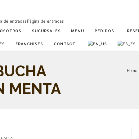
a de entradas
Página de entradas
OSOTROS
SUCURSALES
MENU
PEDIDOS
RESE
ES
FRANCHISES
CONTACT
BUCHA
Home
N MENTA
MENTA