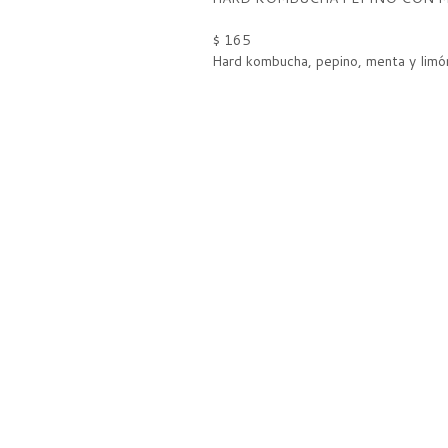
$ 165
Hard kombucha, pepino, menta y limó