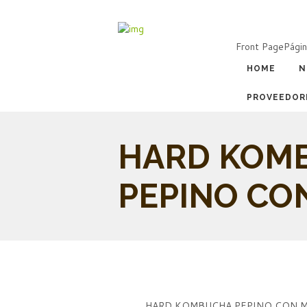
Front Page
Págin
HOME
N
PROVEEDOR
HARD KOM
PEPINO CO
HARD KOMBUCHA PEPINO CON 