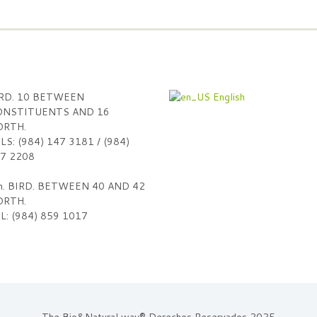
RD. 10 BETWEEN
English
NSTITUENTS AND 16
RTH.
LS: (984) 147 3181 / (984)
7 2208
h. BIRD. BETWEEN 40 AND 42
RTH.
L: (984) 859 1017
The Bio&Natural way® Derechos Reservados 2025