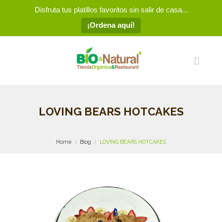
Disfruta tus platillos favoritos sin salir de casa...
¡Ordena aquí!
LOVING BEARS HOTCAKES
Home
Blog
LOVING BEARS HOTCAKES