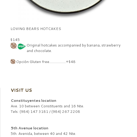
LOVING BEARS HOTCAKES
$145
Original hotcakes accompanied by banana, strawberry
and chocolate.
Opción Gluten free..................+$48
VISIT US
Constituyentes location
Ave. 10 between Constituents and 16 Nte.
Tels: (984) 147 3181 / (984) 267 2208
5th Avenue location
5th. Avenida, between 40 and 42 Nte.