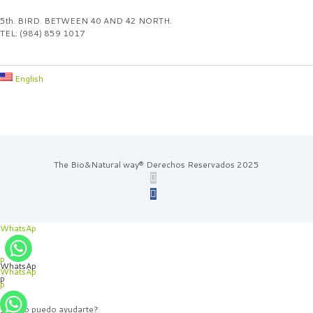
5th. BIRD. BETWEEN 40 AND 42 NORTH.
TEL: (984) 859 1017
English
The Bio&Natural way® Derechos Reservados 2025
WhatsAp
p
WhatsAp
WhatsAp
p
p
¿Cómo puedo ayudarte?