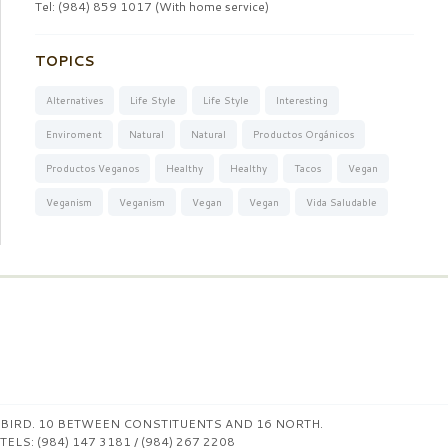
Tel: (984) 859 1017 (With home service)
TOPICS
Alternatives
Life Style
Life Style
Interesting
Enviroment
Natural
Natural
Productos Orgánicos
Productos Veganos
Healthy
Healthy
Tacos
Vegan
Veganism
Veganism
Vegan
Vegan
Vida Saludable
BIRD. 10 BETWEEN CONSTITUENTS AND 16 NORTH.
TELS: (984) 147 3181 / (984) 267 2208