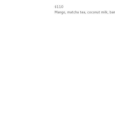
$110
Mango, matcha tea, coconut milk, ban