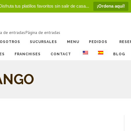
Disfruta tus platillos favoritos sin salir de casa...
¡Ordena aquí!
a de entradas
Página de entradas
OSOTROS
SUCURSALES
MENU
PEDIDOS
RESE
ES
FRANCHISES
CONTACT
BLOG
ANGO