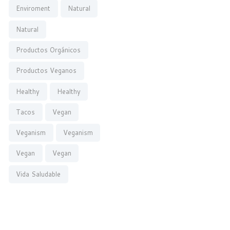
Enviroment
Natural
Natural
Productos Orgánicos
Productos Veganos
Healthy
Healthy
Tacos
Vegan
Veganism
Veganism
Vegan
Vegan
Vida Saludable