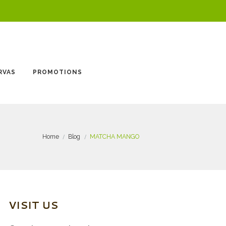
RVAS
PROMOTIONS
Home
Blog
MATCHA MANGO
VISIT US