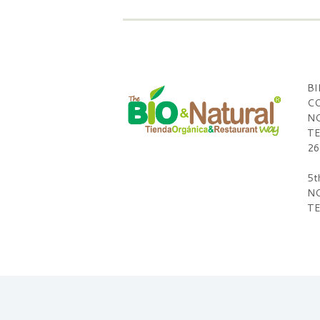
BI
CO
NO
TE
26
5t
NO
TE