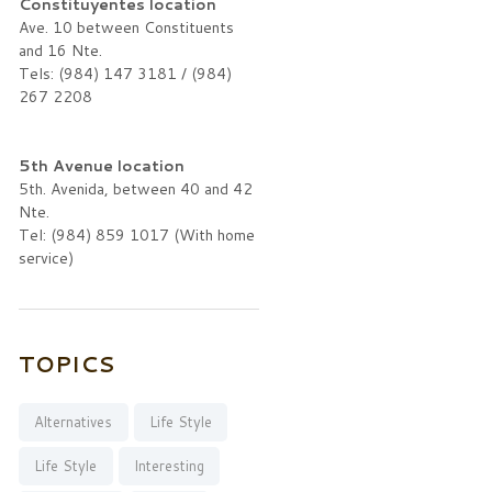
Constituyentes location
Ave. 10 between Constituents
and 16 Nte.
Tels: (984) 147 3181 / (984)
267 2208
5th Avenue location
5th. Avenida, between 40 and 42
Nte.
Tel: (984) 859 1017 (With home
service)
TOPICS
Alternatives
Life Style
Life Style
Interesting