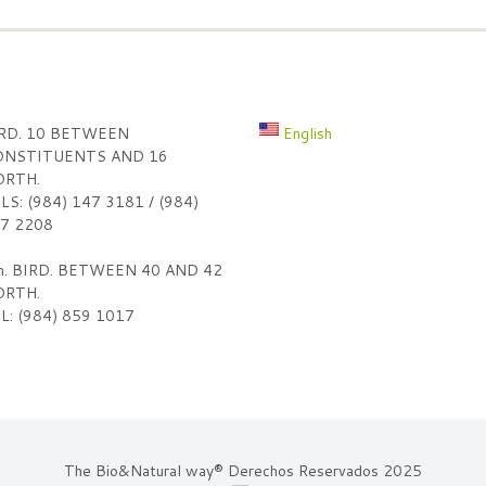
RD. 10 BETWEEN
English
NSTITUENTS AND 16
RTH.
LS: (984) 147 3181 / (984)
7 2208
h. BIRD. BETWEEN 40 AND 42
RTH.
L: (984) 859 1017
The Bio&Natural way® Derechos Reservados 2025