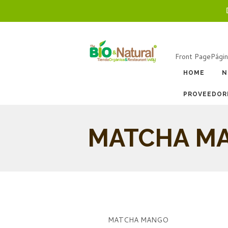
Front Page
Págin
HOME
N
PROVEEDOR
MATCHA M
MATCHA MANGO