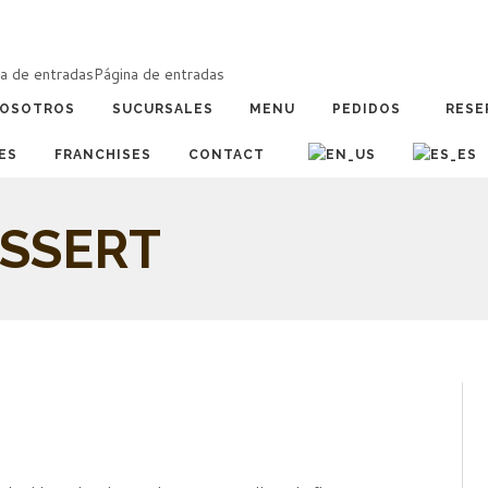
a de entradas
Página de entradas
OSOTROS
SUCURSALES
MENU
PEDIDOS
RESE
ES
FRANCHISES
CONTACT
SSERT