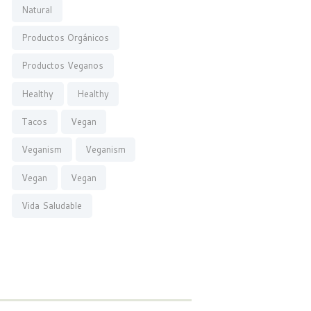
Natural
Productos Orgánicos
Productos Veganos
Healthy
Healthy
Tacos
Vegan
Veganism
Veganism
Vegan
Vegan
Vida Saludable