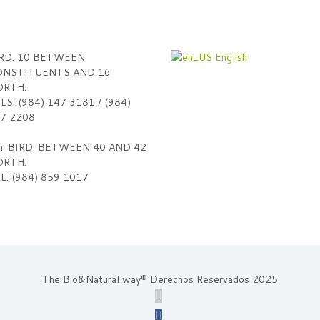
RD. 10 BETWEEN
English
NSTITUENTS AND 16
RTH.
LS: (984) 147 3181 / (984)
7 2208
h. BIRD. BETWEEN 40 AND 42
RTH.
L: (984) 859 1017
The Bio&Natural way® Derechos Reservados 2025