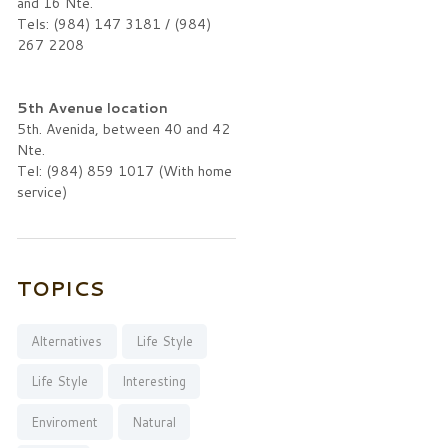
and 16 Nte.
Tels: (984) 147 3181 / (984)
267 2208
5th Avenue location
5th. Avenida, between 40 and 42
Nte.
Tel: (984) 859 1017 (With home
service)
TOPICS
Alternatives
Life Style
Life Style
Interesting
Enviroment
Natural