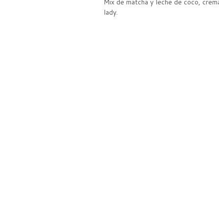
Mix de matcha y leche de coco, crema
lady.