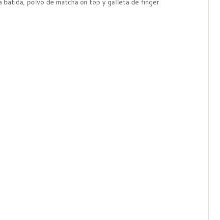
 batida, polvo de matcha on top y galleta de finger