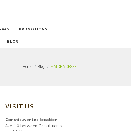
RVAS
PROMOTIONS
BLOG
Home
Blog
MATCHA DESSERT
VISIT US
Constituyentes location
Ave. 10 between Constituents