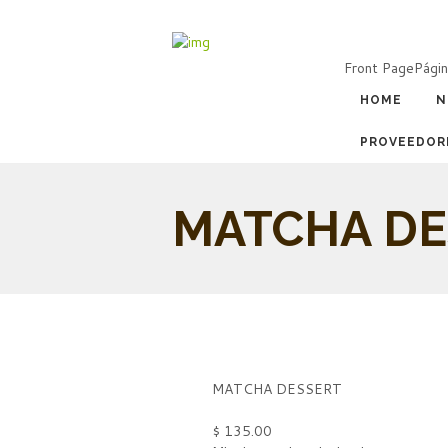
Front Page
Págin
HOME
N
PROVEEDOR
MATCHA DE
MATCHA DESSERT
$ 135.00