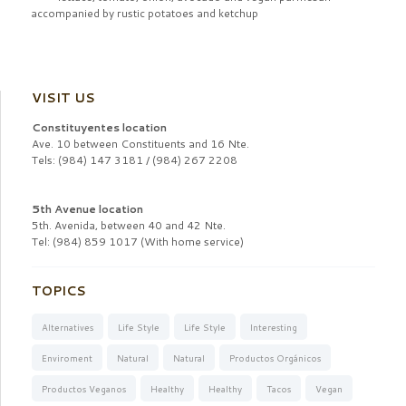
accompanied by rustic potatoes and
ketchup
VISIT US
Constituyentes location
Ave. 10 between Constituents and 16 Nte.
Tels: (984) 147 3181 / (984) 267 2208
5th Avenue location
5th. Avenida, between 40 and 42 Nte.
Tel: (984) 859 1017 (With home service)
TOPICS
Alternatives
Life Style
Life Style
Interesting
Enviroment
Natural
Natural
Productos Orgánicos
Productos Veganos
Healthy
Healthy
Tacos
Vegan