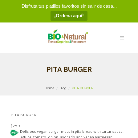
Disfruta tus platillos favoritos sin salir de casa...
¡Ordena aquí!
PITA BURGER
Home
Blog
PITA BURGER
PITA BURGER
$259
Delicious vegan burger meat in
pita bread with tartar sauce,
lettuce, tomato, onion, avocado and vegan parmesan