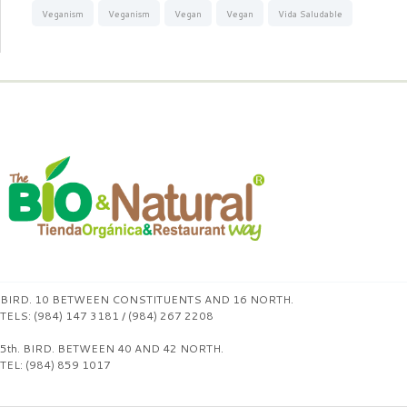
Veganism
Veganism
Vegan
Vegan
Vida Saludable
BIRD. 10 BETWEEN CONSTITUENTS AND 16 NORTH.
TELS: (984) 147 3181 / (984) 267 2208
5th. BIRD. BETWEEN 40 AND 42 NORTH.
TEL: (984) 859 1017