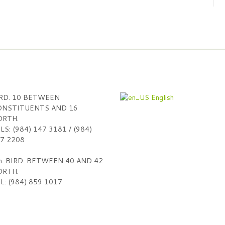
RD. 10 BETWEEN
English
NSTITUENTS AND 16
RTH.
LS: (984) 147 3181 / (984)
7 2208
h. BIRD. BETWEEN 40 AND 42
RTH.
L: (984) 859 1017