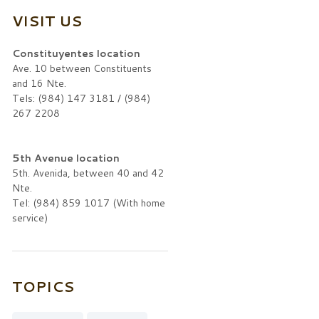
VISIT US
Constituyentes location
Ave. 10 between Constituents
and 16 Nte.
Tels: (984) 147 3181 / (984)
267 2208
5th Avenue location
5th. Avenida, between 40 and 42
Nte.
Tel: (984) 859 1017 (With home
service)
TOPICS