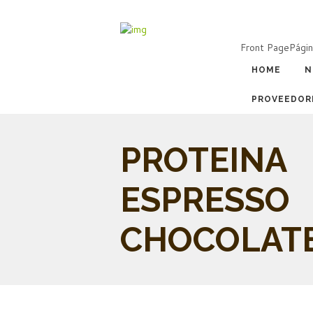
Front Page
Págin
HOME
N
PROVEEDOR
PROTEINA
ESPRESSO
CHOCOLAT