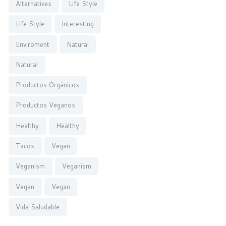
Alternatives
Life Style
Life Style
Interesting
Enviroment
Natural
Natural
Productos Orgánicos
Productos Veganos
Healthy
Healthy
Tacos
Vegan
Veganism
Veganism
Vegan
Vegan
Vida Saludable