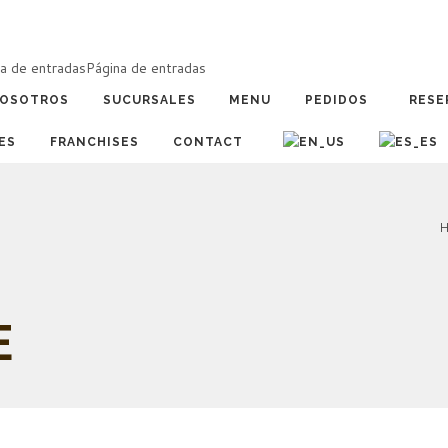
a de entradas
Página de entradas
OSOTROS
SUCURSALES
MENU
PEDIDOS
RESE
ES
FRANCHISES
CONTACT
H
E