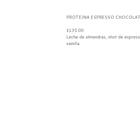
PROTEINA ESPRESSO CHOCOLA
$135.00
Leche de almendras, shot de espress
vainilla.