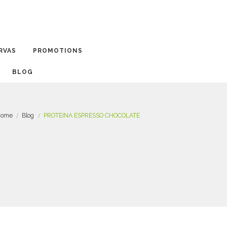
RVAS
PROMOTIONS
BLOG
ome
Blog
PROTEINA ESPRESSO CHOCOLATE