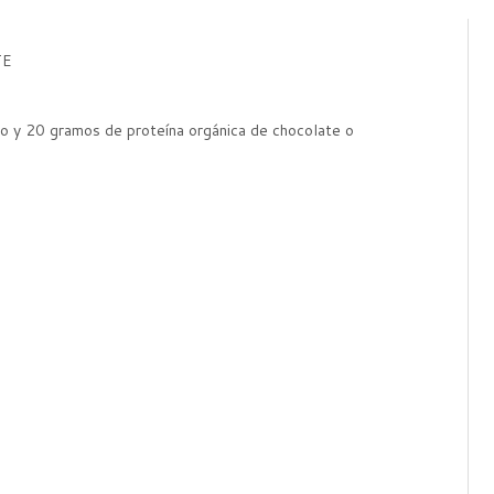
TE
o y 20 gramos de proteína orgánica de chocolate o