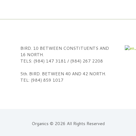
BIRD. 10 BETWEEN CONSTITUENTS AND
16 NORTH.
TELS: (984) 147 3181 / (984) 267 2208
5th. BIRD. BETWEEN 40 AND 42 NORTH.
TEL: (984) 859 1017
Organics © 2026 All Rights Reserved