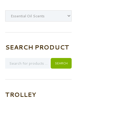
SEARCH PRODUCT
TROLLEY