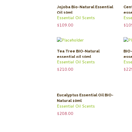
Jojoba Bio-Natural Essential
Cent
Oil 10ml
esse
Essential Oil Scents
Esse
$
109.00
$
10
Tea Tree BIO-Natural
BIO-
essential oil 10ml
esse
Essential Oil Scents
Esse
$
210.00
$
22
Eucalyptus Essential Oil BIO-
Natural 10ml
Essential Oil Scents
$
208.00