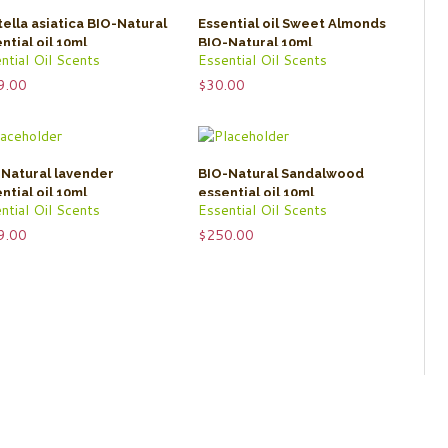
ella asiatica BIO-Natural
Essential oil Sweet Almonds
ntial oil 10ml
BIO-Natural 10ml
ntial Oil Scents
Essential Oil Scents
9.00
$
30.00
Natural lavender
BIO-Natural Sandalwood
ntial oil 10ml
essential oil 10ml
ntial Oil Scents
Essential Oil Scents
9.00
$
250.00