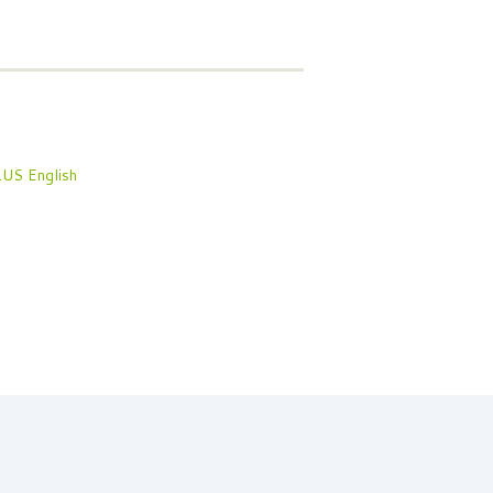
English