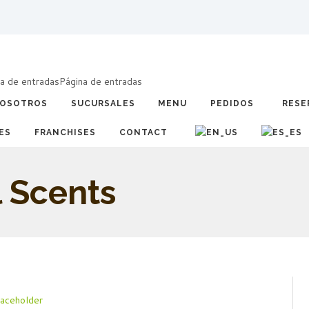
a de entradas
Página de entradas
OSOTROS
SUCURSALES
MENU
PEDIDOS
RESE
ES
FRANCHISES
CONTACT
l Scents