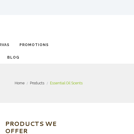
RVAS
PROMOTIONS
BLOG
Home
Products
Essential Oil Scents
PRODUCTS WE
OFFER