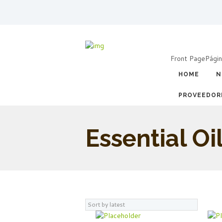
Front Page
Págin
HOME
N
PROVEEDOR
Essential Oi