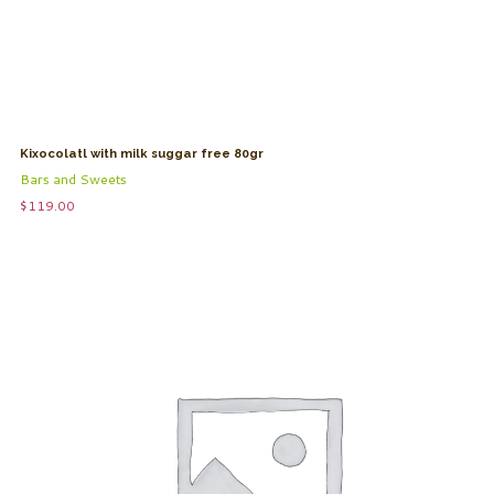
Kixocolatl with milk suggar free 80gr
Bars and Sweets
$
119.00