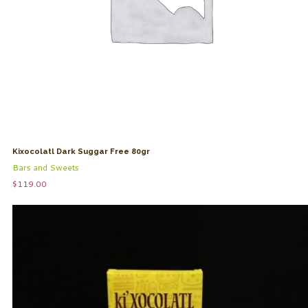
Kixocolatl Dark Suggar Free 80gr
Bars and Sweets
$
119.00