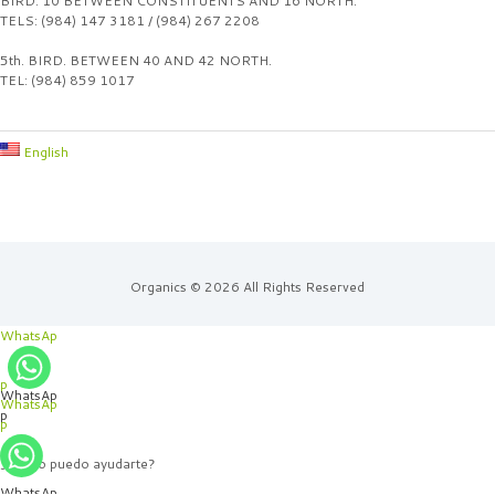
BIRD. 10 BETWEEN CONSTITUENTS AND 16 NORTH.
TELS: (984) 147 3181 / (984) 267 2208
5th. BIRD. BETWEEN 40 AND 42 NORTH.
TEL: (984) 859 1017
English
Organics © 2026 All Rights Reserved
WhatsAp
p
WhatsAp
WhatsAp
p
p
¿Cómo puedo ayudarte?
WhatsAp