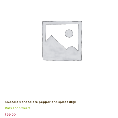
Kixocolatl chocolate pepper and spices 80gr
Bars and Sweets
$
99.00