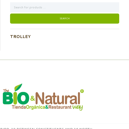
TROLLEY