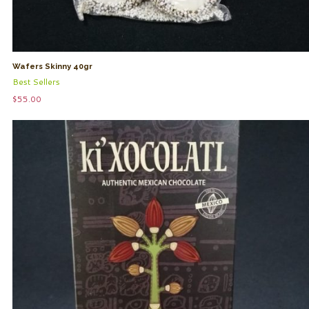
Wafers Skinny 40gr
Best Sellers
$
55.00