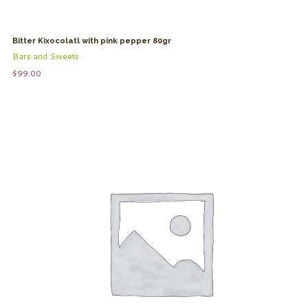
Bitter Kixocolatl with pink pepper 80gr
Bars and Sweets
$
99.00