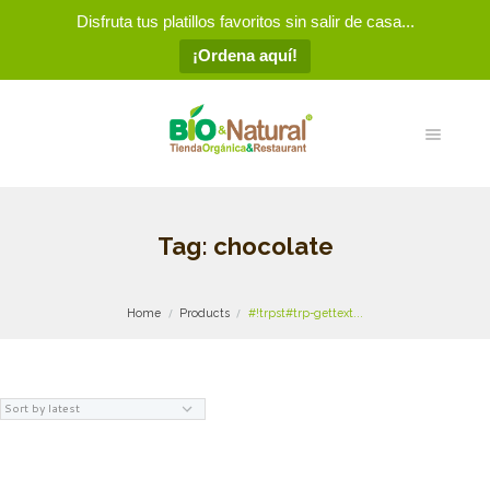
Disfruta tus platillos favoritos sin salir de casa...
¡Ordena aquí!
Tag: chocolate
Home
Products
#!trpst#trp-gettext...