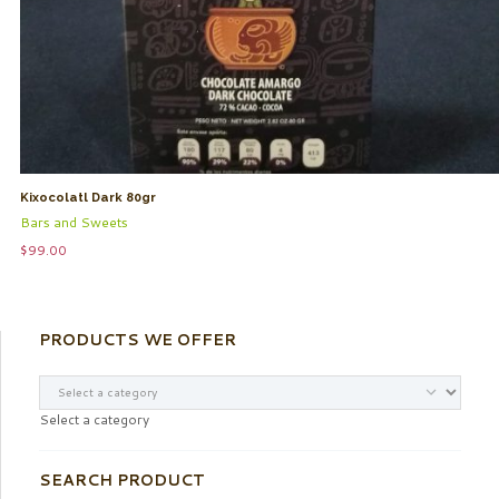
Kixocolatl Dark 80gr
Bars and Sweets
$
99.00
PRODUCTS WE OFFER
Select a category
SEARCH PRODUCT