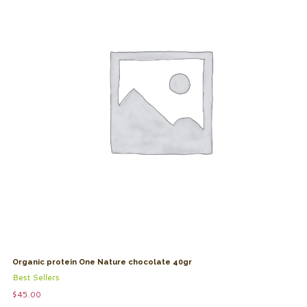
Organic protein One Nature chocolate 40gr
Best Sellers
$
45.00