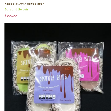
Kixocolatl with coffee 80gr
Bars and Sweets
$
100.00