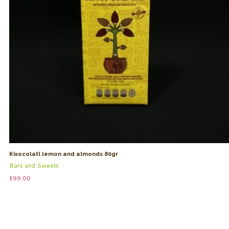
Kixocolatl lemon and almonds 80gr
Bars and Sweets
$
99.00