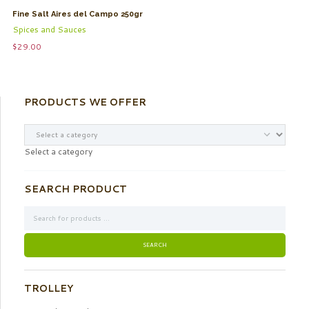
Fine Salt Aires del Campo 250gr
Spices and Sauces
$
29.00
PRODUCTS WE OFFER
Select a category
SEARCH PRODUCT
TROLLEY