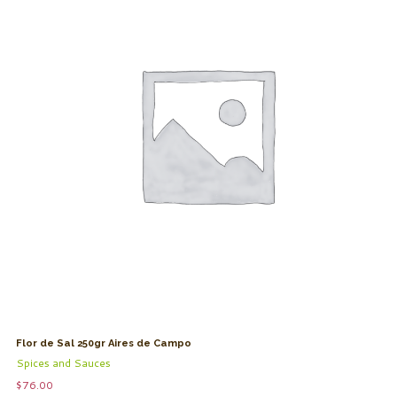
Flor de Sal 250gr Aires de Campo
Spices and Sauces
$
76.00