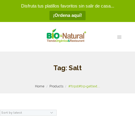
Disfruta tus platillos favoritos sin salir de casa...
¡Ordena aquí!
Tag: Salt
Home
Products
#!trpst#trp-gettext...