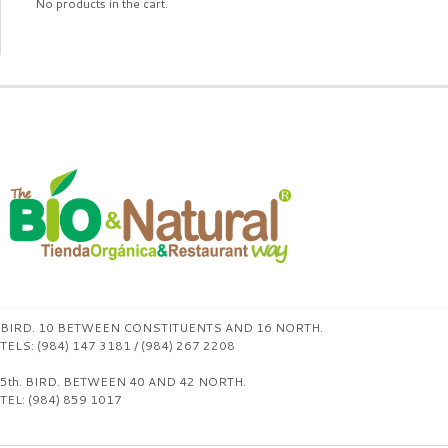
No products in the cart.
BIRD. 10 BETWEEN CONSTITUENTS AND 16 NORTH.
TELS: (984) 147 3181 / (984) 267 2208
5th. BIRD. BETWEEN 40 AND 42 NORTH.
TEL: (984) 859 1017