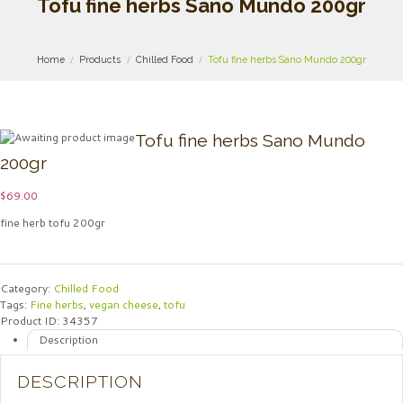
Tofu fine herbs Sano Mundo 200gr
Home
Products
Chilled Food
Tofu fine herbs Sano Mundo 200gr
Tofu fine herbs Sano Mundo
200gr
$
69.00
fine herb tofu 200gr
Category:
Chilled Food
Tags:
Fine herbs
,
vegan cheese
,
tofu
Product ID:
34357
Description
DESCRIPTION