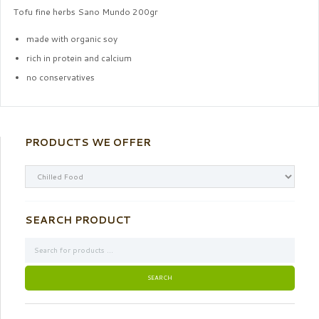
Tofu fine herbs Sano Mundo 200gr
made with organic soy
rich in protein and calcium
no conservatives
PRODUCTS WE OFFER
SEARCH PRODUCT