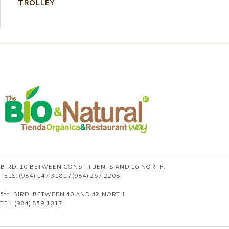
TROLLEY
BIRD. 10 BETWEEN CONSTITUENTS AND 16 NORTH.
TELS: (984) 147 3181 / (984) 267 2208
5th. BIRD. BETWEEN 40 AND 42 NORTH.
TEL: (984) 859 1017