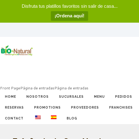
Disfruta tus platillos favoritos sin salir de casa...
¡Ordena aquí!
Front Page
Página de entradas
Página de entradas
HOME
NOSOTROS
SUCURSALES
MENU
PEDIDOS
RESERVAS
PROMOTIONS
PROVEEDORES
FRANCHISES
CONTACT
BLOG