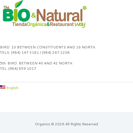
BIRD. 10 BETWEEN CONSTITUENTS AND 16 NORTH.
TELS: (984) 147 3181 / (984) 267 2208
5th. BIRD. BETWEEN 40 AND 42 NORTH.
TEL: (984) 859 1017
English
Organics © 2026 All Rights Reserved