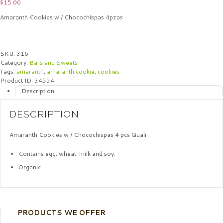
$
15.00
Amaranth Cookies w / Chocochispas 4pzas
SKU:
316
Category:
Bars and Sweets
Tags:
amaranth
,
amaranth cookie
,
cookies
Product ID:
34554
Description
DESCRIPTION
Amaranth Cookies w / Chocochispas 4 pcs Quali
Contains egg, wheat, milk and soy.
Organic.
PRODUCTS WE OFFER