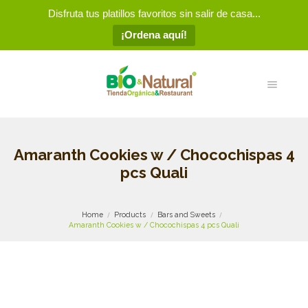
Disfruta tus platillos favoritos sin salir de casa...
¡Ordena aquí!
Amaranth Cookies w / Chocochispas 4
pcs Quali
Home
Products
Bars and Sweets
Amaranth Cookies w / Chocochispas 4 pcs Quali