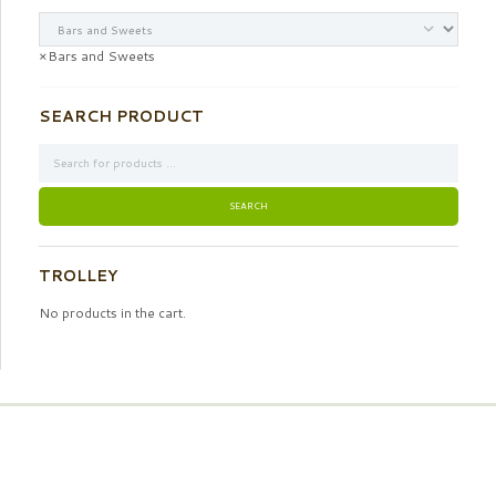
×
Bars and Sweets
SEARCH PRODUCT
TROLLEY
No products in the cart.