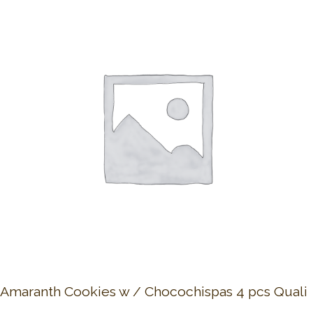
Amaranth Cookies w / Chocochispas 4 pcs Quali