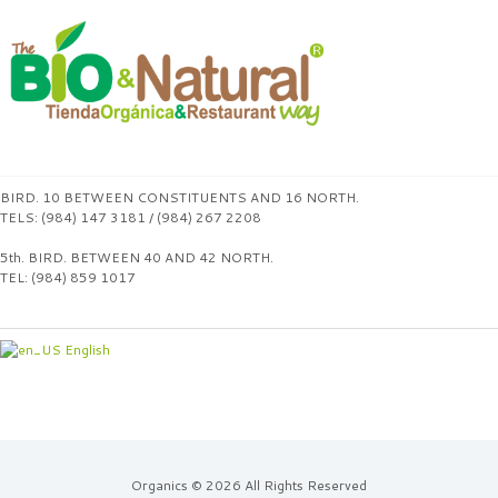
BIRD. 10 BETWEEN CONSTITUENTS AND 16 NORTH.
TELS: (984) 147 3181 / (984) 267 2208
5th. BIRD. BETWEEN 40 AND 42 NORTH.
TEL: (984) 859 1017
English
Organics © 2026 All Rights Reserved