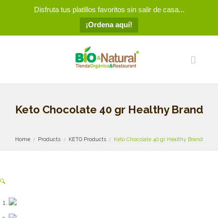
Disfruta tus platillos favoritos sin salir de casa...
¡Ordena aquí!
Keto Chocolate 40 gr Healthy Brand
Home
Products
KETO Products
Keto Chocolate 40 gr Healthy Brand
🔍