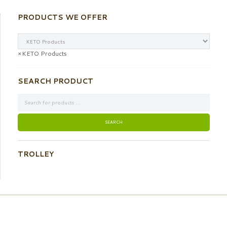
PRODUCTS WE OFFER
×
KETO Products
SEARCH PRODUCT
TROLLEY