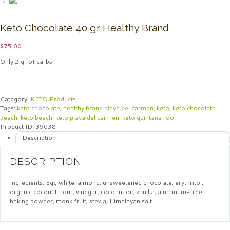
Keto Chocolate 40 gr Healthy Brand
$
75.00
Only 2 gr of carbs
Category:
KETO Products
Tags:
keto chocolate
,
healthy brand playa del carmen
,
keto
,
keto chocolate
beach
,
keto beach
,
keto playa del carmen
,
keto quintana roo
Product ID:
39038
Description
DESCRIPTION
Ingredients: Egg white, almond, unsweetened chocolate, erythritol,
organic coconut flour, vinegar, coconut oil, vanilla, aluminum-free
baking powder, monk fruit, stevia, Himalayan salt.