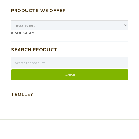
PRODUCTS WE OFFER
×
Best Sellers
SEARCH PRODUCT
TROLLEY