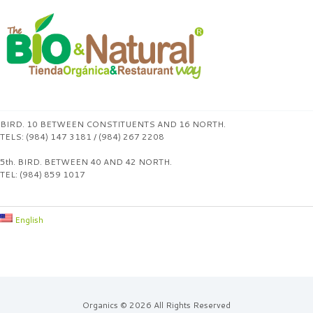
BIRD. 10 BETWEEN CONSTITUENTS AND 16 NORTH.
TELS: (984) 147 3181 / (984) 267 2208
5th. BIRD. BETWEEN 40 AND 42 NORTH.
TEL: (984) 859 1017
English
Organics © 2026 All Rights Reserved