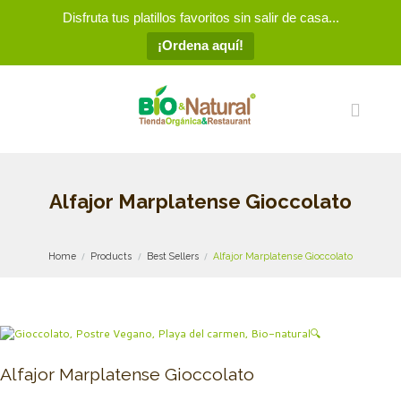
Disfruta tus platillos favoritos sin salir de casa...
¡Ordena aquí!
Alfajor Marplatense Gioccolato
Home
Products
Best Sellers
Alfajor Marplatense Gioccolato
🔍
Alfajor Marplatense Gioccolato