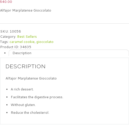
$
40.00
Alfajor Marplatense Gioccolato
SKU:
10058
Category:
Best Sellers
Tags:
caramel cookie
,
gioccolato
Product ID:
34635
Description
DESCRIPTION
Alfajor Marplatense Gioccolato
A rich dessert.
Facilitates the digestive process.
Without gluten.
Reduce the cholesterol.