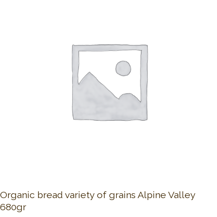
Organic bread variety of grains Alpine Valley
680gr