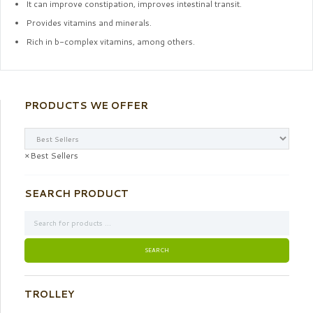
It can improve constipation, improves intestinal transit.
Provides vitamins and minerals.
Rich in b-complex vitamins, among others.
PRODUCTS WE OFFER
×
Best Sellers
SEARCH PRODUCT
TROLLEY