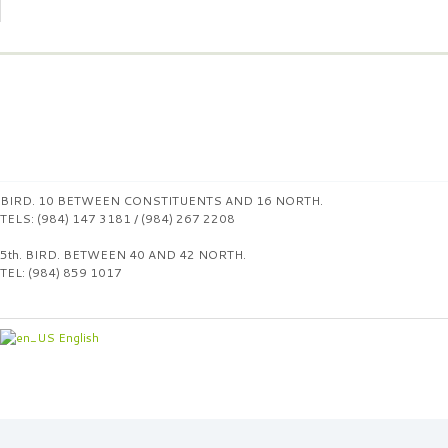
BIRD. 10 BETWEEN CONSTITUENTS AND 16 NORTH.
TELS: (984) 147 3181 / (984) 267 2208
5th. BIRD. BETWEEN 40 AND 42 NORTH.
TEL: (984) 859 1017
English