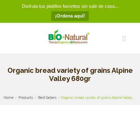
Disfruta tus platillos favoritos sin salir de casa...
¡Ordena aquí!
Organic bread variety of grains Alpine
Valley 680gr
Home
Products
Best Sellers
Organic bread variety of grains Alpine Valley ...