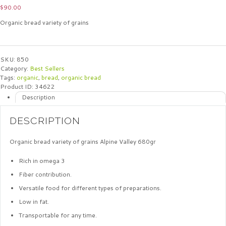
$
90.00
Organic bread variety of grains
SKU:
850
Category:
Best Sellers
Tags:
organic
,
bread
,
organic bread
Product ID:
34622
Description
DESCRIPTION
Organic bread variety of grains Alpine Valley 680gr
Rich in omega 3
Fiber contribution.
Versatile food for different types of preparations.
Low in fat.
Transportable for any time.