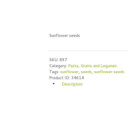
Sunflower seeds
SKU:
897
Category:
Pasta, Grains and Legumes
Tags:
sunflower
,
seeds
,
sunflower seeds
Product ID:
34614
Description