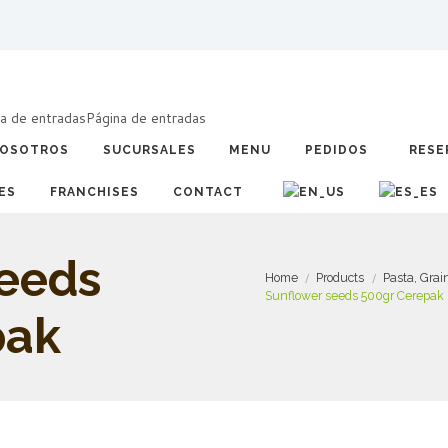
a de entradas
Página de entradas
OSOTROS
SUCURSALES
MENU
PEDIDOS
RESE
ES
FRANCHISES
CONTACT
seeds
Home
Products
Pasta, Gra
Sunflower seeds 500gr Cerepak
pak