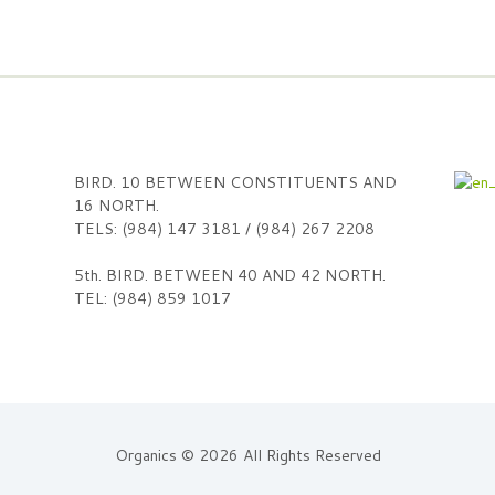
BIRD. 10 BETWEEN CONSTITUENTS AND
16 NORTH.
TELS: (984) 147 3181 / (984) 267 2208
5th. BIRD. BETWEEN 40 AND 42 NORTH.
TEL: (984) 859 1017
Organics © 2026 All Rights Reserved