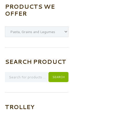
PRODUCTS WE
OFFER
SEARCH PRODUCT
TROLLEY