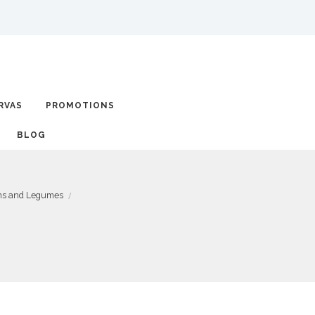
RVAS
PROMOTIONS
BLOG
ins and Legumes