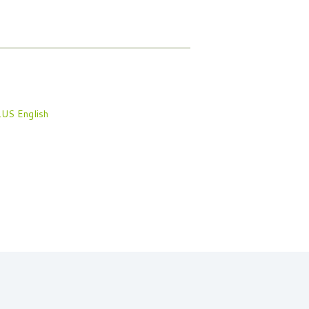
English