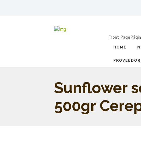
Front Page
Págin
HOME
N
PROVEEDOR
Sunflower 
500gr Cere