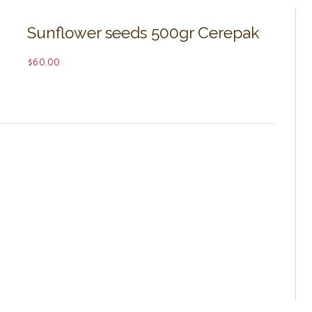
Sunflower seeds 500gr Cerepak
$
60.00