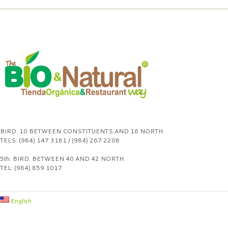
BIRD. 10 BETWEEN CONSTITUENTS AND 16 NORTH.
TELS: (984) 147 3181 / (984) 267 2208
5th. BIRD. BETWEEN 40 AND 42 NORTH.
TEL: (984) 859 1017
English