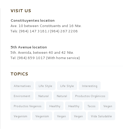
VISIT US
Constituyentes location
Ave. 10 between Constituents and 16 Nte.
Tels: (984) 147 3181 / (984) 267 2208
5th Avenue location
5th. Avenida, between 40 and 42 Nte.
Tel: (984) 859 1017 (With home service)
TOPICS
Alternatives
Life Style
Life Style
Interesting
Enviroment
Natural
Natural
Productos Orgánicos
Productos Veganos
Healthy
Healthy
Tacos
Vegan
Veganism
Veganism
Vegan
Vegan
Vida Saludable