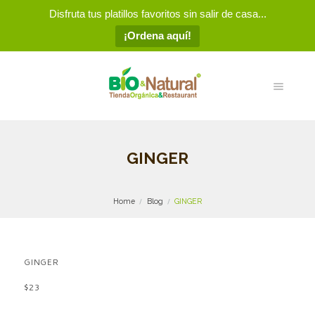
Disfruta tus platillos favoritos sin salir de casa...
¡Ordena aquí!
GINGER
Home
Blog
GINGER
GINGER
$23