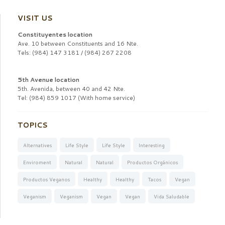
VISIT US
Constituyentes location
Ave. 10 between Constituents and 16 Nte.
Tels: (984) 147 3181 / (984) 267 2208
5th Avenue location
5th. Avenida, between 40 and 42 Nte.
Tel: (984) 859 1017 (With home service)
TOPICS
Alternatives
Life Style
Life Style
Interesting
Enviroment
Natural
Natural
Productos Orgánicos
Productos Veganos
Healthy
Healthy
Tacos
Vegan
Veganism
Veganism
Vegan
Vegan
Vida Saludable