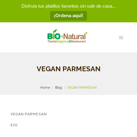
Disfruta tus platillos favoritos sin salir de casa...
¡Ordena aquí!
VEGAN PARMESAN
Home
Blog
VEGAN PARMESAN
VEGAN PARMESAN
$30