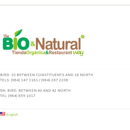
BIRD. 10 BETWEEN CONSTITUENTS AND 16 NORTH.
TELS: (984) 147 3181 / (984) 267 2208
5th. BIRD. BETWEEN 40 AND 42 NORTH.
TEL: (984) 859 1017
English