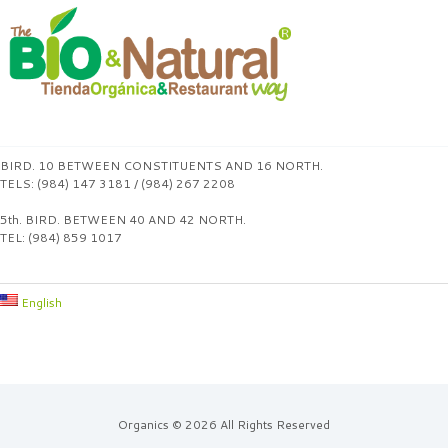
BIRD. 10 BETWEEN CONSTITUENTS AND 16 NORTH.
TELS: (984) 147 3181 / (984) 267 2208
5th. BIRD. BETWEEN 40 AND 42 NORTH.
TEL: (984) 859 1017
English
Organics © 2026 All Rights Reserved