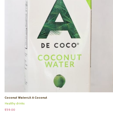
Coconut Water1lt A Coconut
Healthy drinks
$
59.00