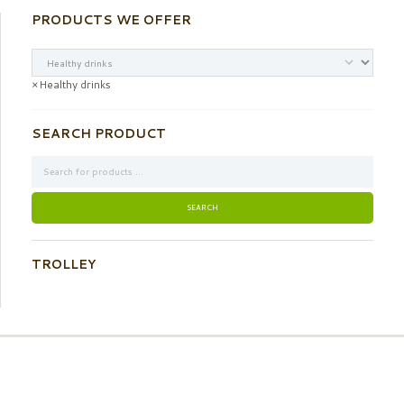
PRODUCTS WE OFFER
×
Healthy drinks
SEARCH PRODUCT
TROLLEY