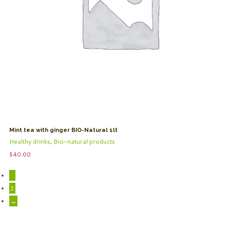
Mint tea with ginger BIO-Natural 1lt
Healthy drinks
,
Bio-natural products
$
40.00
1
2
→