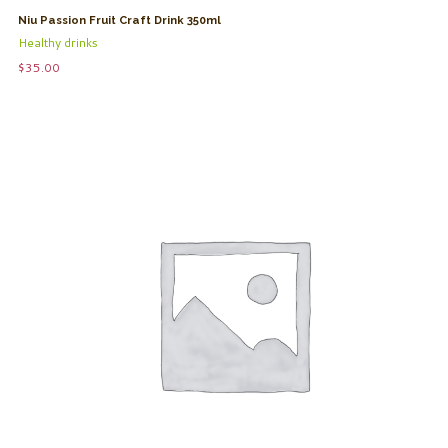
Niu Passion Fruit Craft Drink 350ml
Healthy drinks
$
35.00