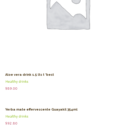
Aloe vera drink 1.5 lts t 'best
Healthy drinks
$
89.00
Yerba mate effervescente Guayakil 354ml
Healthy drinks
$
92.80