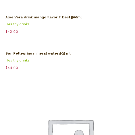
Aloe Vera drink mango flavor T Best 500ml
Healthy drinks
$
42.00
San Pellegrino mineral water 505 ml
Healthy drinks
$
44.00