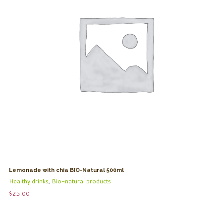
Lemonade with chia BIO-Natural 500ml
Healthy drinks
,
Bio-natural products
$
25.00