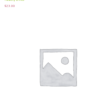
$
23.00