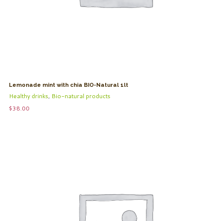
Lemonade mint with chia BIO-Natural 1lt
Healthy drinks
,
Bio-natural products
$
38.00