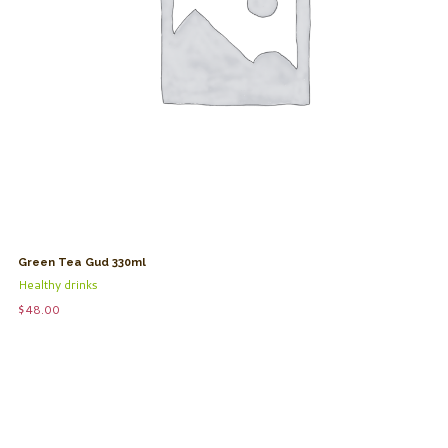
Green Tea Gud 330ml
Healthy drinks
$
48.00