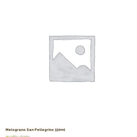
Melograno San Pellegrino 330ml
Healthy drinks