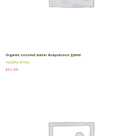
Organic coconut water Acapulcoco 330ml
Healthy drinks
$
22.00