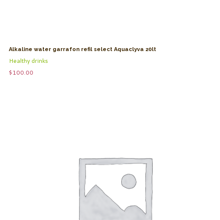
Alkaline water garrafon refil select Aquaclyva 20lt
Healthy drinks
$
100.00