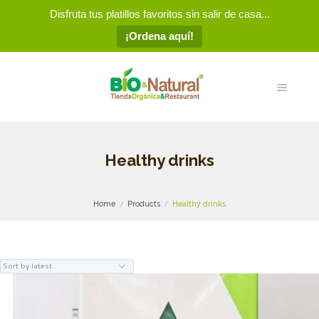
Disfruta tus platillos favoritos sin salir de casa...
¡Ordena aquí!
Healthy drinks
Home
Products
Healthy drinks