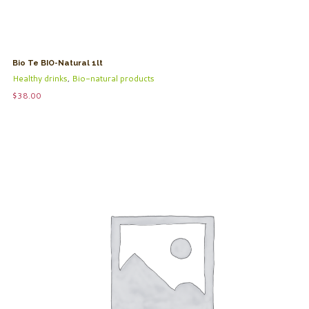
Bio Te BIO-Natural 1lt
Healthy drinks
,
Bio-natural products
$
38.00