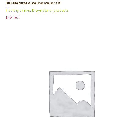
BIO-Natural alkaline water 1lt
Healthy drinks
,
Bio-natural products
$
38.00