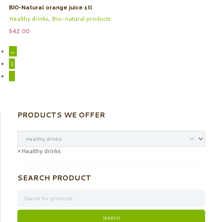
BIO-Natural orange juice 1tl
Healthy drinks
,
Bio-natural products
$
42.00
←
1
2
PRODUCTS WE OFFER
×
Healthy drinks
SEARCH PRODUCT