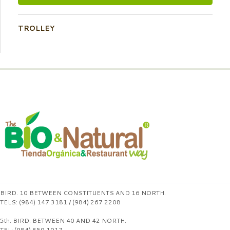
TROLLEY
BIRD. 10 BETWEEN CONSTITUENTS AND 16 NORTH.
TELS: (984) 147 3181 / (984) 267 2208
5th. BIRD. BETWEEN 40 AND 42 NORTH.
TEL: (984) 859 1017