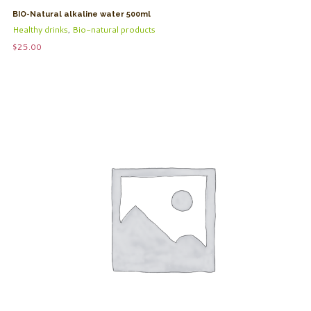
BIO-Natural alkaline water 500ml
Healthy drinks
,
Bio-natural products
$
25.00