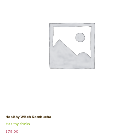
Healthy Witch Kombucha
Healthy drinks
$
79.00