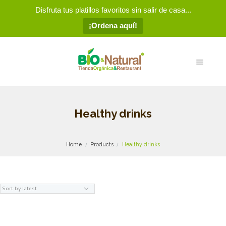
Disfruta tus platillos favoritos sin salir de casa...
¡Ordena aquí!
Healthy drinks
Home
Products
Healthy drinks