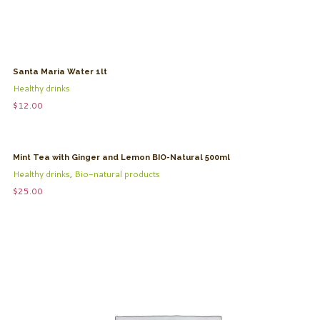
Santa Maria Water 1lt
Healthy drinks
$
12.00
Mint Tea with Ginger and Lemon BIO-Natural 500ml
Healthy drinks
,
Bio-natural products
$
25.00