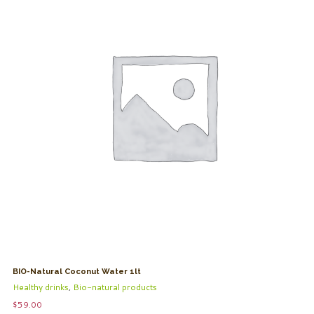
BIO-Natural Coconut Water 1lt
Healthy drinks
,
Bio-natural products
$
59.00