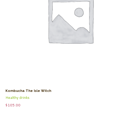
Kombucha The Isle Witch
Healthy drinks
$
105.00