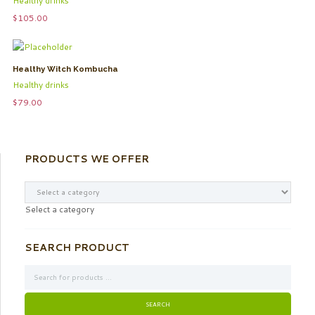
Healthy drinks
$
105.00
Healthy Witch Kombucha
Healthy drinks
$
79.00
PRODUCTS WE OFFER
Select a category
SEARCH PRODUCT