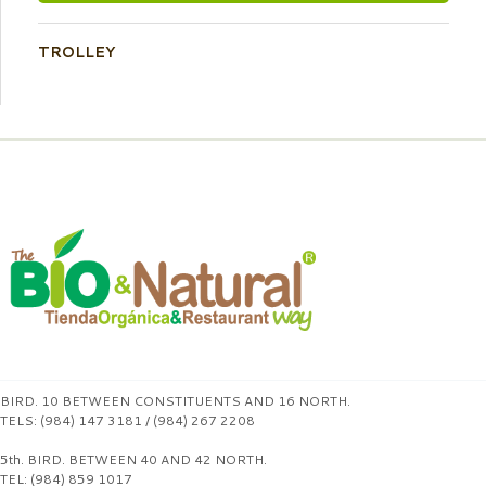
TROLLEY
BIRD. 10 BETWEEN CONSTITUENTS AND 16 NORTH.
TELS: (984) 147 3181 / (984) 267 2208
5th. BIRD. BETWEEN 40 AND 42 NORTH.
TEL: (984) 859 1017