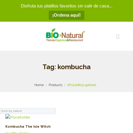
Disfruta tus platillos favoritos sin salir de casa...
¡Ordena aquí!
Tag: kombucha
Home
Products
#!trpst#trp-gettext...
Kombucha The Isle Witch