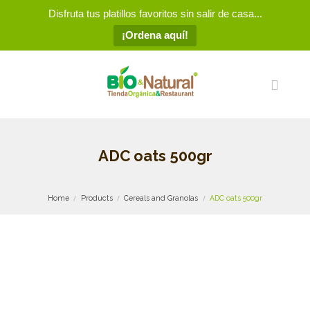
Disfruta tus platillos favoritos sin salir de casa...
¡Ordena aquí!
ADC oats 500gr
Home
Products
Cereals and Granolas
ADC oats 500gr