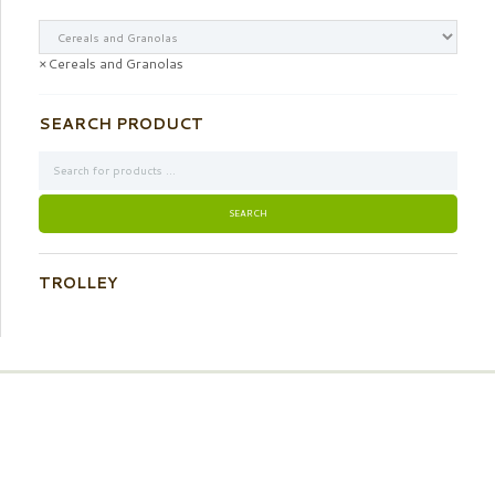
×
Cereals and Granolas
SEARCH PRODUCT
TROLLEY