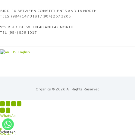
BIRD. 10 BETWEEN CONSTITUENTS AND 16 NORTH.
TELS: (984) 147 3181 / (984) 267 2208
5th. BIRD. BETWEEN 40 AND 42 NORTH.
TEL: (984) 859 1017
English
Organics © 2026 All Rights Reserved
WhatsAp
p
WhatsAp
WhatsAp