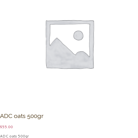
ADC oats 500gr
$
55.00
ADC oats 500gr