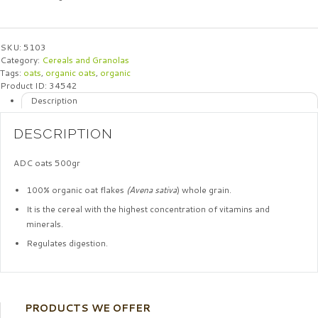
SKU:
5103
Category:
Cereals and Granolas
Tags:
oats
,
organic oats
,
organic
Product ID:
34542
Description
DESCRIPTION
ADC oats 500gr
100% organic oat flakes
(Avena sativa
) whole grain.
It is the cereal with the highest concentration of vitamins and
minerals.
Regulates digestion.
PRODUCTS WE OFFER