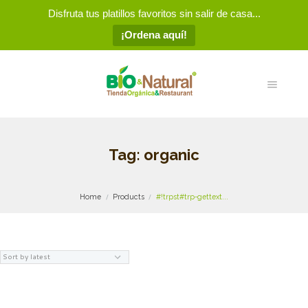
Disfruta tus platillos favoritos sin salir de casa...
¡Ordena aquí!
Tag: organic
Home
Products
#!trpst#trp-gettext...