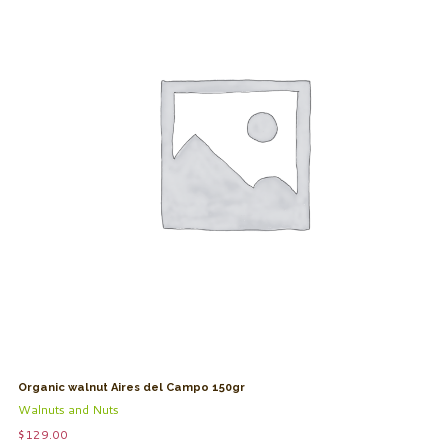
Organic walnut Aires del Campo 150gr
Walnuts and Nuts
$
129.00