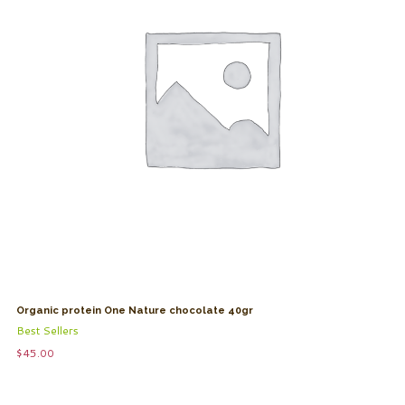
Organic protein One Nature chocolate 40gr
Best Sellers
$
45.00