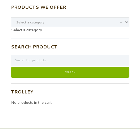
PRODUCTS WE OFFER
Select a category
SEARCH PRODUCT
TROLLEY
No products in the cart.