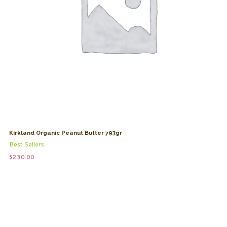
Kirkland Organic Peanut Butter 793gr
Best Sellers
$
230.00