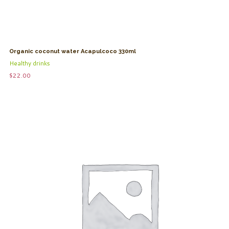
Organic coconut water Acapulcoco 330ml
Healthy drinks
$
22.00