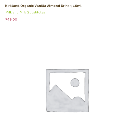
Kirkland Organic Vanilla Almond Drink 946ml
Milk and Milk Substitutes
$
49.00