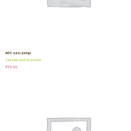
ADC oats 500gr
Cereals and Granolas
$
55.00