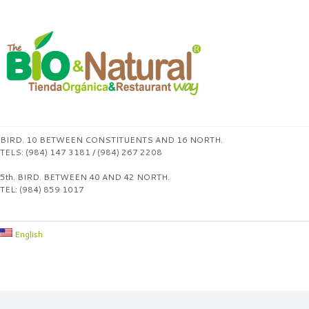
BIRD. 10 BETWEEN CONSTITUENTS AND 16 NORTH.
TELS: (984) 147 3181 / (984) 267 2208
5th. BIRD. BETWEEN 40 AND 42 NORTH.
TEL: (984) 859 1017
English