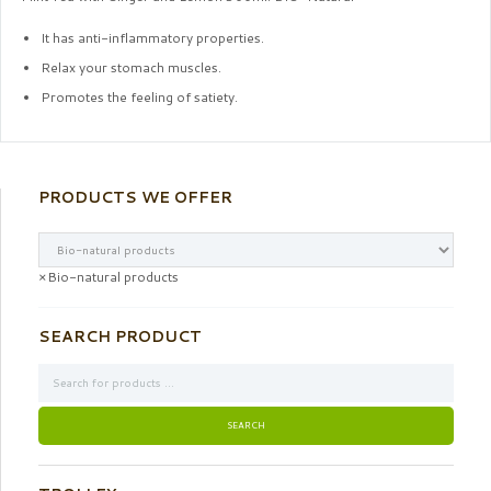
It has anti-inflammatory properties.
Relax your stomach muscles.
Promotes the feeling of satiety.
PRODUCTS WE OFFER
×
Bio-natural products
SEARCH PRODUCT