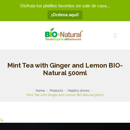
Disfruta tus platillos favoritos sin salir de casa...
¡Ordena aquí!
Mint Tea with Ginger and Lemon BIO-
Natural 500ml
Home
Products
Healthy drinks
Mint Tea with Ginger and Lemon BIO-Natural 500ml
🔍