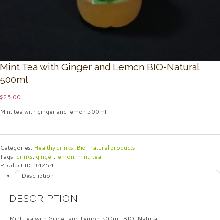
Mint Tea with Ginger and Lemon BIO-Natural
500ml
$
25.00
Mint tea with ginger and lemon 500ml
Categories:
Healthy drinks
,
Bio-natural products
Tags:
drinks
,
ginger
,
lemon
,
mint
,
tea
Product ID:
34254
Description
DESCRIPTION
Mint Tea with Ginger and Lemon 500ml. BIO-Natural