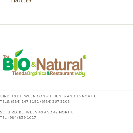
TROLLEY
BIRD. 10 BETWEEN CONSTITUENTS AND 16 NORTH.
TELS: (984) 147 3181 / (984) 267 2208
5th. BIRD. BETWEEN 40 AND 42 NORTH.
TEL: (984) 859 1017