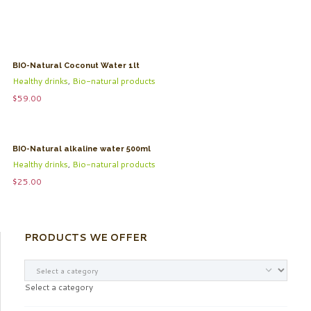
BIO-Natural Coconut Water 1lt
Healthy drinks
,
Bio-natural products
$
59.00
BIO-Natural alkaline water 500ml
Healthy drinks
,
Bio-natural products
$
25.00
PRODUCTS WE OFFER
Select a category