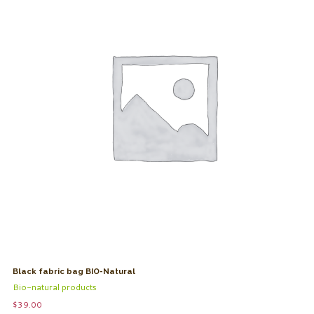
Black fabric bag BIO-Natural
Bio-natural products
$
39.00