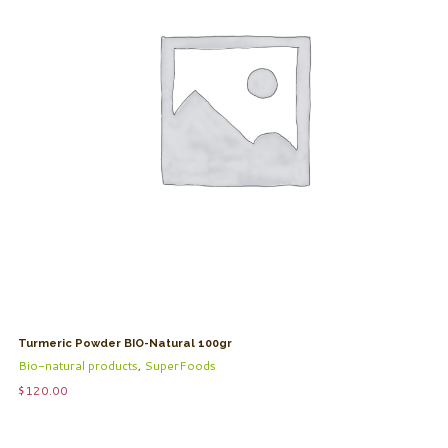
Turmeric Powder BIO-Natural 100gr
Bio-natural products
,
SuperFoods
$
120.00