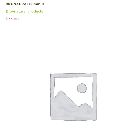
BIO-Natural Hummus
Bio-natural products
$
75.00