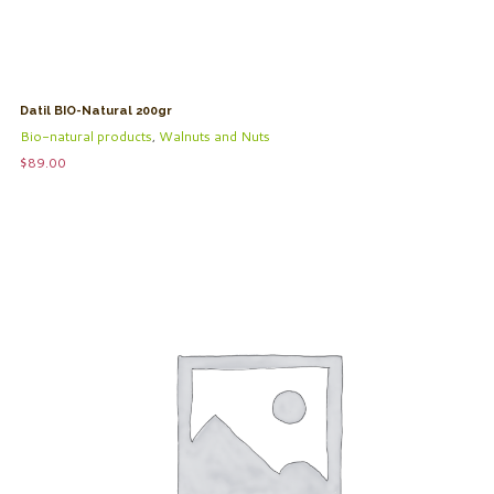
Datil BIO-Natural 200gr
Bio-natural products
,
Walnuts and Nuts
$
89.00