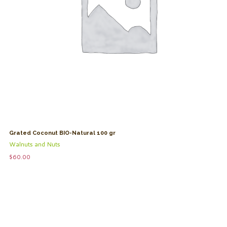
Grated Coconut BIO-Natural 100 gr
Walnuts and Nuts
$
60.00