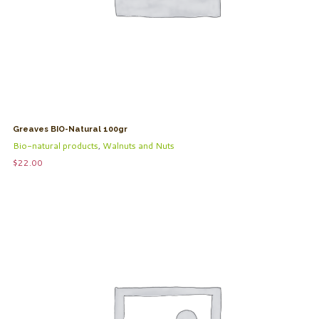
Greaves BIO-Natural 100gr
Bio-natural products
,
Walnuts and Nuts
$
22.00