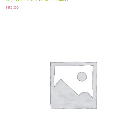
$
95.00