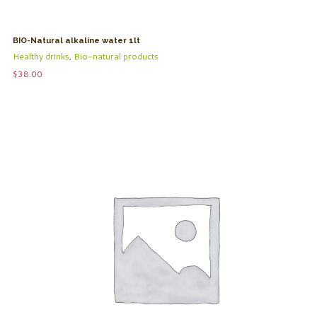
BIO-Natural alkaline water 1lt
Healthy drinks
,
Bio-natural products
$
38.00