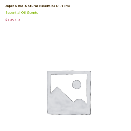
Jojoba Bio-Natural Essential Oil 10ml
Essential Oil Scents
$
109.00