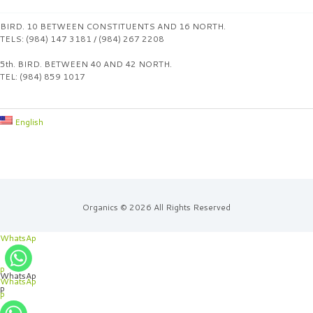
BIRD. 10 BETWEEN CONSTITUENTS AND 16 NORTH.
TELS: (984) 147 3181 / (984) 267 2208
5th. BIRD. BETWEEN 40 AND 42 NORTH.
TEL: (984) 859 1017
English
Organics © 2026 All Rights Reserved
WhatsAp
p
WhatsAp
WhatsAp
p
p