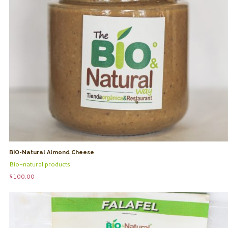
BIO-Natural Almond Cheese
Bio-natural products
$
100.00