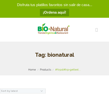
Disfruta tus platillos favoritos sin salir de casa...
¡Ordena aquí!
Tag: bionatural
Home
Products
#!trpst#trp-gettext...