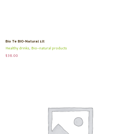
Bio Te BIO-Natural 1lt
Healthy drinks
,
Bio-natural products
$
38.00