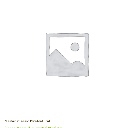
Seitan Classic BIO-Natural
Vegan Meats
,
Bio-natural products