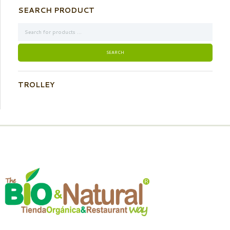
SEARCH PRODUCT
TROLLEY