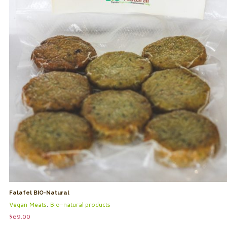
Falafel BIO-Natural
Vegan Meats
,
Bio-natural products
$
69.00