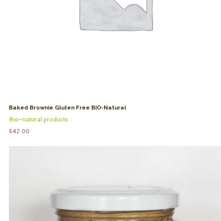
Baked Brownie Gluten Free BIO-Natural
Bio-natural products
$
42.00